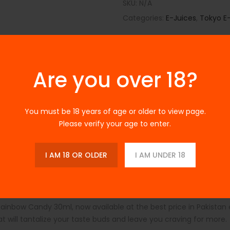
SKU:
N/A
Categories:
E-Juices
,
Tokyo E-
Are you over 18?
You must be 18 years of age or older to view page.
Please verify your age to enter.
Description
Additional Information
Reviews
s Rainbow Candy 30ml a
I AM 18 OR OLDER
I AM UNDER 18
Rainbow Candy 30ml, now available at the best price in Pakistan
at will tantalize your taste buds and leave you craving for more.