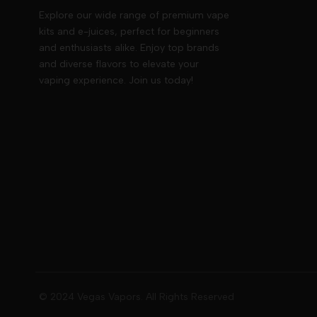
Explore our wide range of premium vape
kits and e-juices, perfect for beginners
and enthusiasts alike. Enjoy top brands
and diverse flavors to elevate your
vaping experience. Join us today!
© 2024 Vegas Vapors. All Rights Reserved