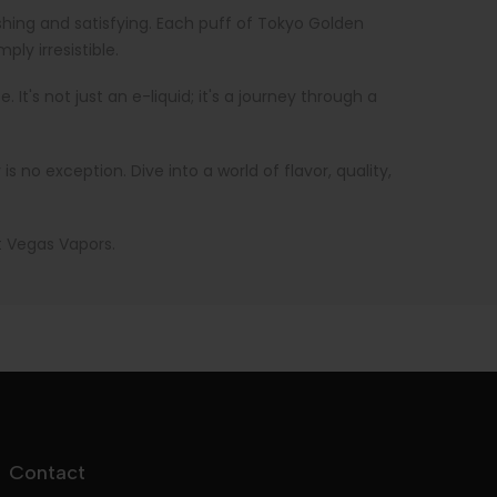
eshing and satisfying. Each puff of Tokyo Golden
ly irresistible.
t's not just an e-liquid; it's a journey through a
no exception. Dive into a world of flavor, quality,
t Vegas Vapors.
Contact