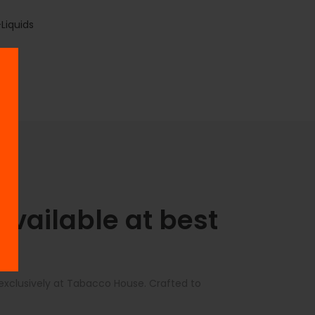
Liquids
vailable at best
 exclusively at Tabacco House. Crafted to