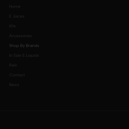
Home
E Juices
Kits
Nic Salts
Accessories
Mod Kits
Shop By Brands
Free Base
In Sale E Liquids
Pod Kits
Juices
Relx
Contact
Disposables
Kits & Accessory
Tokyo
News
Disposables
Ox Passion E Liquids
Voopoo
Slugger
Oxva
Mega