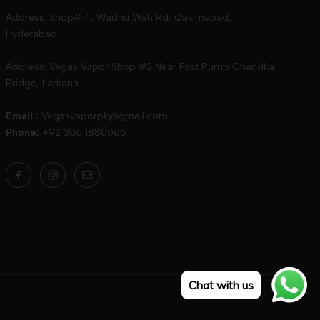
Address: Shop# 4, Wadhu Wah Rd, Qasimabad,
Hyderabad
Address: Vegas Vapor Shop #2 Near Fast Pump Chandka
Bridge, Larkana
Email :
Vegasvaporpk@gmail.com
Phone:
+92 306 1880066
Chat with us