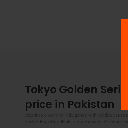
Tokyo Golden Serie
price in Pakistan
Step into a world of indulgence with Golden Series 
perfection, this e-liquid is a symphony of flavors th