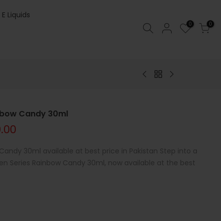
 E Liquids
0
0
inbow Candy 30ml
0.00
andy 30ml available at best price in Pakistan Step into a
en Series Rainbow Candy 30ml, now available at the best