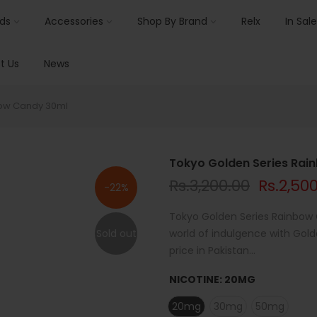
ids
Accessories
Shop By Brand
Relx
In Sale
t Us
News
bow Candy 30ml
Tokyo Golden Series Ra
Rs.3,200.00
Rs.2,50
-22%
Tokyo Golden Series Rainbow C
Sold out
world of indulgence with Gold
price in Pakistan...
NICOTINE:
20MG
20mg
30mg
50mg