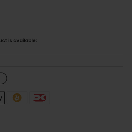
ct is available: