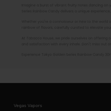
Imagine a burst of vibrant fruity notes dancing on 
Series Rainbow Candy delivers a unique experience, b
Whether you're a connoisseur or new to the world of 
rainbow of flavors, carefully curated to elevate you
At Tabacco House, we pride ourselves on offering on
and satisfaction with every inhale. Don't miss out o
Experience Tokyo Golden Series Rainbow Candy 30ml 
Vegas Vapors