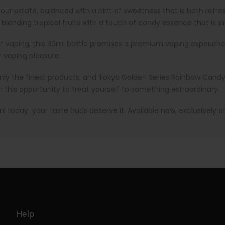
your palate, balanced with a hint of sweetness that is both refr
lending tropical fruits with a touch of candy essence that is simp
vaping, this 30ml bottle promises a premium vaping experience. I
r vaping pleasure.
ly the finest products, and Tokyo Golden Series Rainbow Candy is 
n this opportunity to treat yourself to something extraordinary.
today your taste buds deserve it. Available now, exclusively a
Help