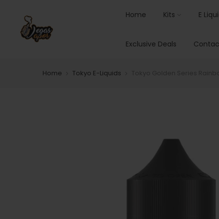
Home
Kits
E Liqu
Exclusive Deals
Contac
Home
Tokyo E-Liquids
Tokyo Golden Series Rain