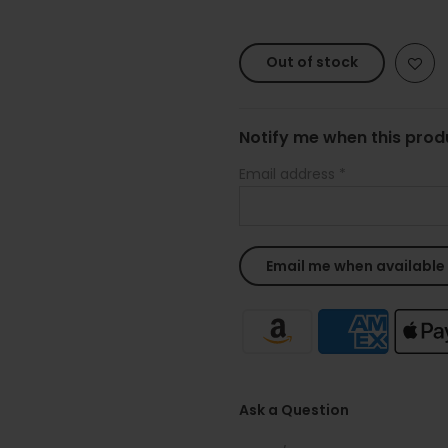
Out of stock
Notify me when this produ
Email address
*
Ask a Question